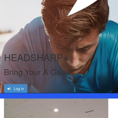
HEADSHARP+
Bring Your A Game.
Log in