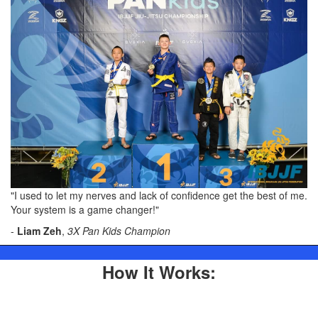
"I used to let my nerves and lack of confidence get the best of me.
Your system is a game changer!"
-
Liam Zeh
,
3X Pan Kids Champion
How It Works: