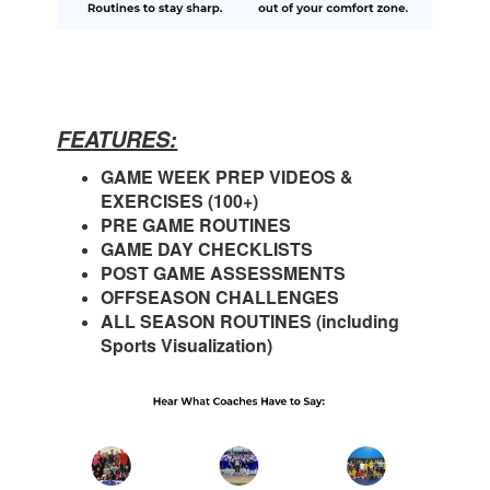
FEATURES:
GAME WEEK PREP VIDEOS &
EXERCISES (100+)
PRE GAME ROUTINES
GAME DAY CHECKLISTS
POST GAME ASSESSMENTS
OFFSEASON CHALLENGES
ALL SEASON ROUTINES (including
Sports Visualization)