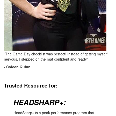
"The Game Day checklist was perfect! Instead of getting myself
nervous, I stepped on the mat confident and ready"
-
Coleen Quinn
,
Trusted Resource for:
HEADSHARP+:
HeadSharp+ is a peak performance program that