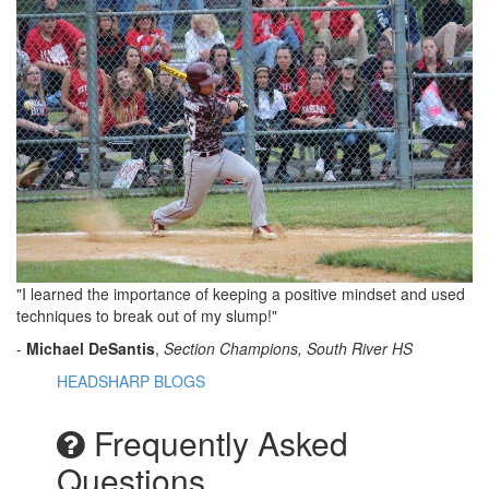
"I learned the importance of keeping a positive mindset and used
techniques to break out of my slump!"
-
Michael DeSantis
,
Section Champions, South River HS
HEADSHARP BLOGS
Frequently Asked
Questions