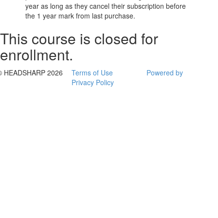
year as long as they cancel their subscription before
the 1 year mark from last purchase.
This course is closed for
enrollment.
© HEADSHARP 2026
Terms of Use
Powered by
Privacy Policy