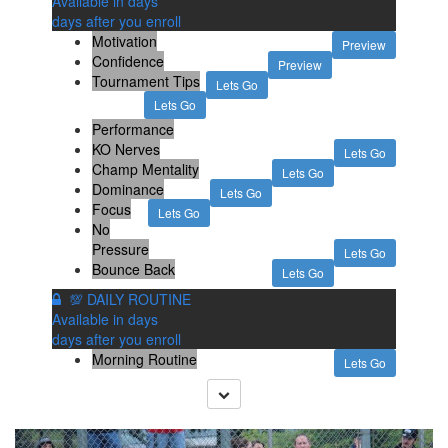
Available in
days
days after you enroll
Motivation
Preview
Confidence
Preview
Tournament Tips
Lets Go
Lets Go
Performance
KO Nerves
Lets Go
Champ Mentality
Lets Go
Dominance
Lets Go
Focus
Lets Go
No
Pressure
Lets Go
Bounce Back
Lets Go
💯 DAILY ROUTINE
Available in
days
days after you enroll
Morning Routine
Lets Go