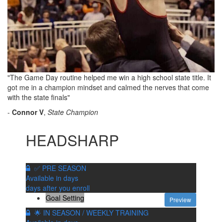
"The Game Day routine helped me win a high school state title. It
got me in a champion mindset and calmed the nerves that come
with the state finals"
-
Connor V
,
State Champion
HEADSHARP
✅ PRE SEASON
Available in
days
days after you enroll
Goal Setting
Preview
🌟 IN SEASON / WEEKLY TRAINING