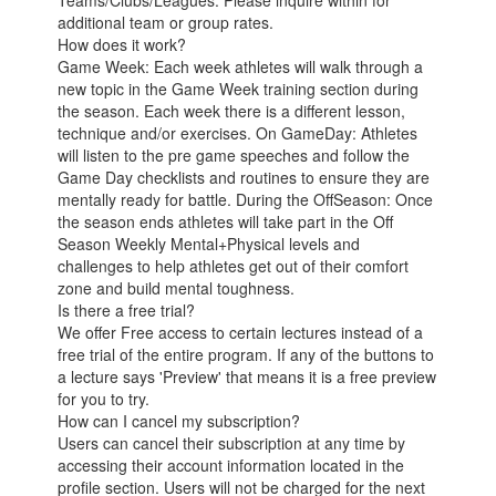
Teams/Clubs/Leagues: Please inquire within for
additional team or group rates.
How does it work?
Game Week: Each week athletes will walk through a
new topic in the Game Week training section during
the season. Each week there is a different lesson,
technique and/or exercises. On GameDay: Athletes
will listen to the pre game speeches and follow the
Game Day checklists and routines to ensure they are
mentally ready for battle. During the OffSeason: Once
the season ends athletes will take part in the Off
Season Weekly Mental+Physical levels and
challenges to help athletes get out of their comfort
zone and build mental toughness.
Is there a free trial?
We offer Free access to certain lectures instead of a
free trial of the entire program. If any of the buttons to
a lecture says 'Preview' that means it is a free preview
for you to try.
How can I cancel my subscription?
Users can cancel their subscription at any time by
accessing their account information located in the
profile section. Users will not be charged for the next