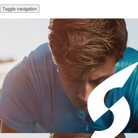
Toggle navigation