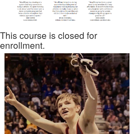
This course is closed for
enrollment.