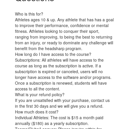
Who is this for?
Athletes ages 10 & up. Any athlete that has has a goal
to improve their performance, confidence or mental
fitness. Athletes looking to conquer their sport,
ranging from improving, to being the best to returning
from an injury, or ready to dominate any challenge will
benefit from the headsharp program.
How long do I have access to the course?
Subscriptions: All athletes will have access to the
course as long as the subscription is active. If a
subscription is expired or canceled, users will no
longer have access to the software and/or programs.
Once a subscription is renewed, students will have
access to all the content.
What is your refund policy?
If you are unsatisfied with your purchase, contact us
in the first 30 days and we will give you a refund.
How much does it cost?
Individual Athletes: The cost is $15 a month paid
annually ($180) as a yearly subscription.