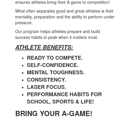
ensures athletes bring their A game to competition!
What often separates good and great athletes is their
mentality, preparation and the ability to perform under
pressure.
Our program helps athletes prepare and build
success habits to peak when it matters most.
ATHLETE BENEFITS:
READY TO COMPETE.
SELF-CONFIDENCE.
MENTAL TOUGHNESS.
CONSISTENCY.
LASER FOCUS.
PERFORMANCE HABITS FOR
SCHOOL, SPORTS & LIFE!
BRING YOUR A-GAME!