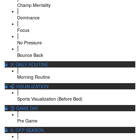
Champ Mentality
Dominance
Focus
No Pressure
Bounce Back
💯 DAILY ROUTINE
Morning Routine
🎧 VISUALIZATION
Sports Visualization (Before Bed)
🏆 GAME DAY
Pre Game
💪 OFF SEASON