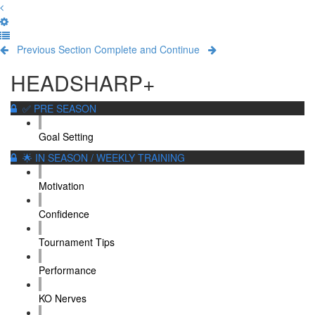
Previous Section
Complete and Continue
HEADSHARP+
✅ PRE SEASON
Goal Setting
🌟 IN SEASON / WEEKLY TRAINING
Motivation
Confidence
Tournament Tips
Performance
KO Nerves