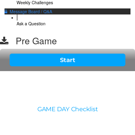
Weekly Challenges
Message Board / Q&A
Ask a Question
Pre Game