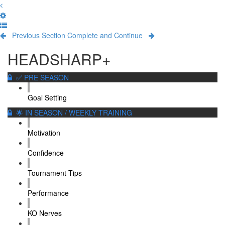
Previous Section
Complete and Continue
HEADSHARP+
✅ PRE SEASON
Goal Setting
🌟 IN SEASON / WEEKLY TRAINING
Motivation
Confidence
Tournament Tips
Performance
KO Nerves